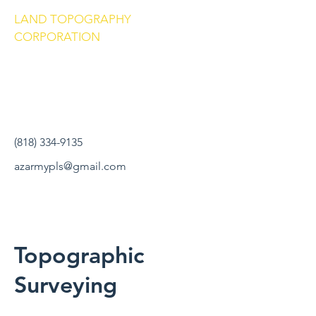
LAND TOPOGRAPHY
CORPORATION
(818) 334-9135
azarmypls@gmail.com
Topographic
Surveying