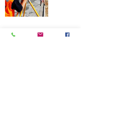
Contact Details
landtopoapp@gmail.com
LAND TOPOGRAPHY
CORPORATION
azarmypls@gmail.com
(818) 334-9135
Woodland Hills, Los Angeles County