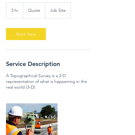
Quote
3 hr
3
Quote
Job Site
h
r
Book Now
Service Description
A Topographical Survey is a 2-D
representation of what is happening in the
real world (3-D).