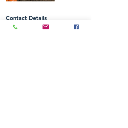
Contact Details
landtopoapp@gmail.com
LAND TOPOGRAPHY
CORPORATION
azarmypls@gmail.com
(818) 334-9135
Woodland Hills, Los Angeles County
91364
USA