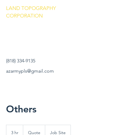
LAND TOPOGRAPHY
CORPORATION
(818) 334-9135
azarmypls@gmail.com
Others
Quote
3 hr
3
Quote
Job Site