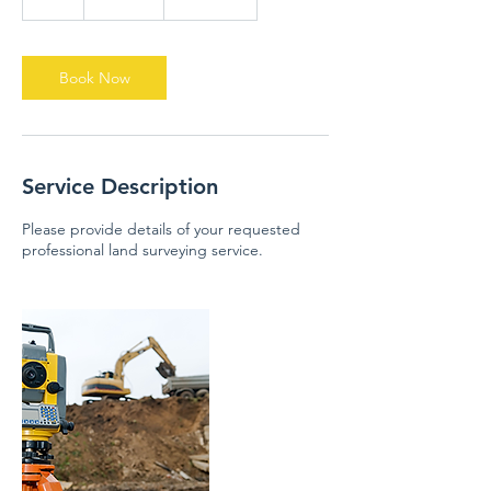
h
r
Book Now
Service Description
Please provide details of your requested
professional land surveying service.